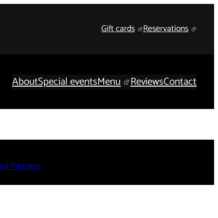
Gift cards
Reservations
About
Special events
Menu
Reviews
Contact
al Partners