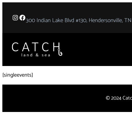
Instagram
Facebook
300 Indian Lake Blvd #130, Hendersonville, TN
[singleevents]
© 2024 Cat