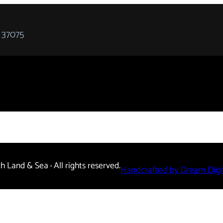
 37075
ch Land & Sea
·
All rights reserved.
Handcrafted by Dream Digit