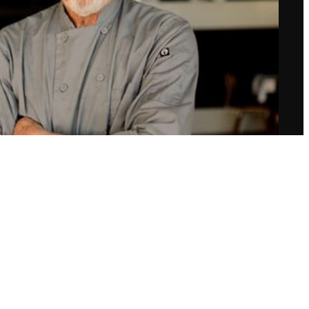
Chef Richard Grenamyer