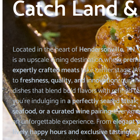
Catch Land &
Located in the heart of
Hendersonville, TN
,
is an upscale dining destination where
prem
expertly crafted meats
take center stage. 
to
freshness, quality, and innovation
, our ch
dishes that blend bold flavors with refined 
you’re indulging in
a perfectly seared steak,
seafood, or a curated wine pairing
, every me
an unforgettable experience. From
elegant p
lively happy hours and exclusive tasting ev