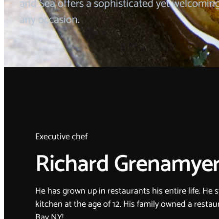
and Sea offers a sophisticated yet welcomin
any occasion.
Executive chef
Richard Grenamye
He has grown up in restaurants his entire life. He 
kitchen at the age of 12. His family owned a resta
Bay NY!