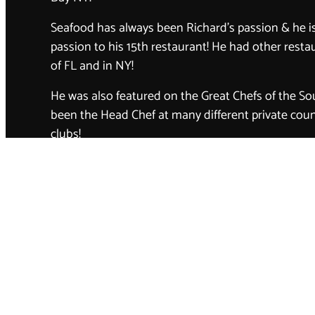
Seafood has always been Richard’s passion & he is 
passion to his 15th restaurant! He had other rest
of FL and in NY!
He was also featured on the Great Chefs of the So
been the Head Chef at many different private coun
clubs!
Richard at 75 years old, still has the same passion
business as he did early on in life. He strives to s
highest quality meats and produce! Richard puts 
relations first and loves to acquire a family of cus
Meet the staff