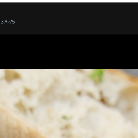
 37075