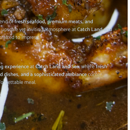
lend of
fresh seafood, premium meats, and
 upscale yet inviting atmosphere at
Catch Land and
crafted to impress.
ng experience
at
Catch Land and Sea
, where
fresh
ed dishes, and a sophisticated ambiance
come
forgettable meal.