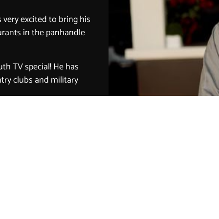
very excited to bring his
aurants in the panhandle
uth TV special! He has
try clubs and military
 for the restaurant
ource the freshest and
customer service and
tomers!