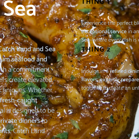
 Sea
THING 1
Experience the perfect b
exceptional service
in an
Sea
—where every dish is 
Catch Land and Sea
THING 2
ium seafood and
With a commitment
Indulge in a
refined dini
efs create elevated
flavors, expertly prepar
together to create an un
techniques. Whether
 fresh-caught
al is designed to be
rivate dinners
to
ents
, Catch Land