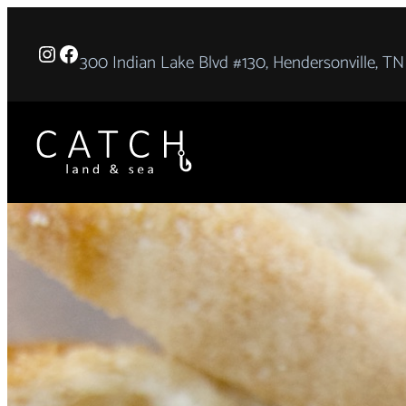
Skip
to
Instagram
Facebook
300 Indian Lake Blvd #130, Hendersonville, TN
content