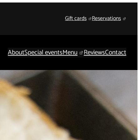
Gift cards
Reservations
About
Special events
Menu
Reviews
Contact