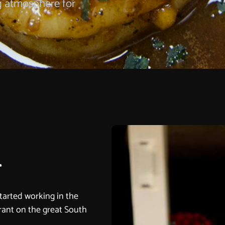
g atmosphere for
r
started working in the
urant on the great South