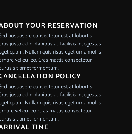
ABOUT YOUR RESERVATION
Sed posuasere consectetur est at lobortis.
Cras justo odio, dapibus ac facilisis in, egestas
eget quam. Nullam quis risus eget urna mollis
ornare vel eu leo. Cras mattis consectetur
purus sit amet fermentum.
CANCELLATION POLICY
Sed posuasere consectetur est at lobortis.
Cras justo odio, dapibus ac facilisis in, egestas
eget quam. Nullam quis risus eget urna mollis
ornare vel eu leo. Cras mattis consectetur
purus sit amet fermentum.
ARRIVAL TIME