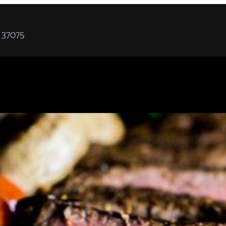
 37075