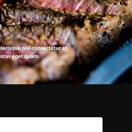
e
risque nisl consectetur et.
gestas eget quam.