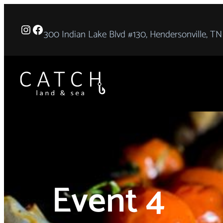
Instagram
Facebook
300 Indian Lake Blvd #130, Hendersonville, TN
Event 4