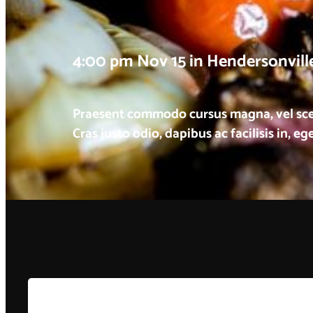
4:00 pm Nov 15 in Hendersonvill
Praesent commodo cursus magna, vel scele
Cras justo odio, dapibus ac facilisis in, e