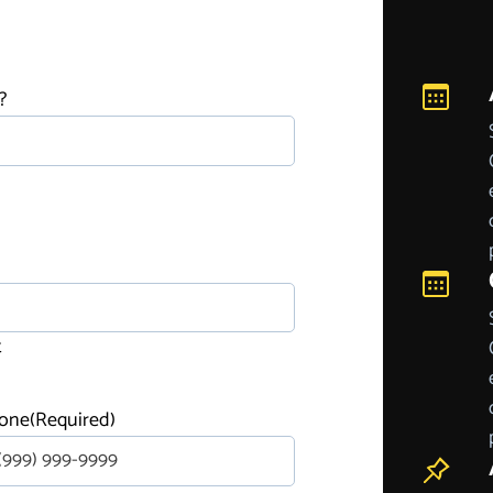
?
t
one
(Required)