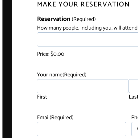
MAKE YOUR RESERVATION
H
Reservation
(Required)
o
How many people, including you, will attend
w
m
a
Price:
$0.00
n
y
Your name
(Required)
p
e
o
First
Las
p
l
Email
(Required)
Ph
e
,
i