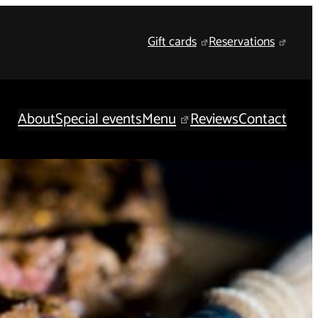
Gift cards
Reservations
About
Special events
Menu
Reviews
Contact